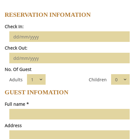
RESERVATION INFOMATION
Check In:
Check Out:
No. Of Guest
Adults
Children
GUEST INFOMATION
Full name *
Address