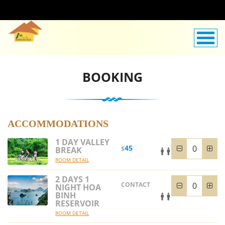
BOOKING
ACCOMMODATIONS
1 DAY VALLEY
45
$
BREAK
ROOM DETAIL
2 DAYS 1
CONTACT
NIGHT HOA
BINH
RESERVOIR
ROOM DETAIL