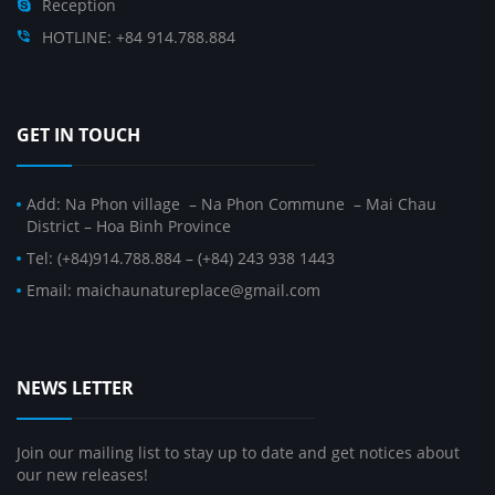
Reception
HOTLINE: +84 914.788.884
GET IN TOUCH
Add: Na Phon village – Na Phon Commune – Mai Chau
District – Hoa Binh Province
Tel: (+84)914.788.884 – (+84) 243 938 1443
Email: maichaunatureplace@gmail.com
NEWS LETTER
Join our mailing list to stay up to date and get notices about
our new releases!