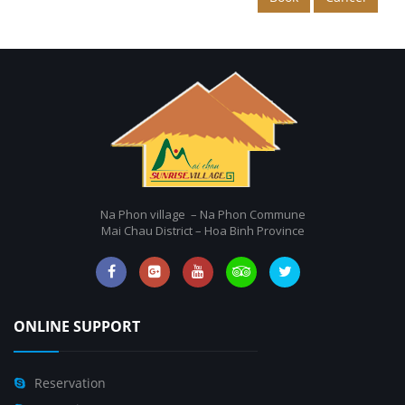
Na Phon village – Na Phon Commune
Mai Chau District – Hoa Binh Province
ONLINE SUPPORT
Reservation