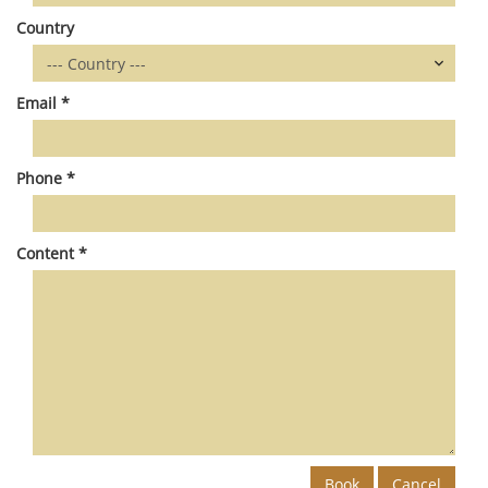
Country
Email *
Phone *
Content *
Book
Cancel