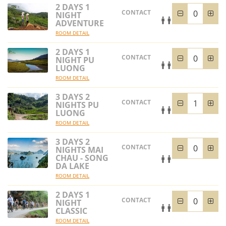
2 DAYS 1
CONTACT
NIGHT
ADVENTURE
ROOM DETAIL
2 DAYS 1
CONTACT
NIGHT PU
LUONG
ROOM DETAIL
3 DAYS 2
CONTACT
NIGHTS PU
LUONG
ROOM DETAIL
3 DAYS 2
CONTACT
NIGHTS MAI
CHAU - SONG
DA LAKE
ROOM DETAIL
2 DAYS 1
CONTACT
NIGHT
CLASSIC
ROOM DETAIL