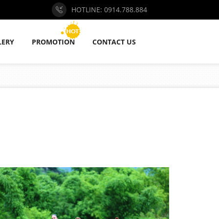
HOTLINE: 0914.788.884
LERY
PROMOTION
CONTACT US