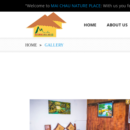
"Welcome to
MAI CHAU NATURE PLACE
: With us you f
HOME
ABOUT US
HOME
GALLERY