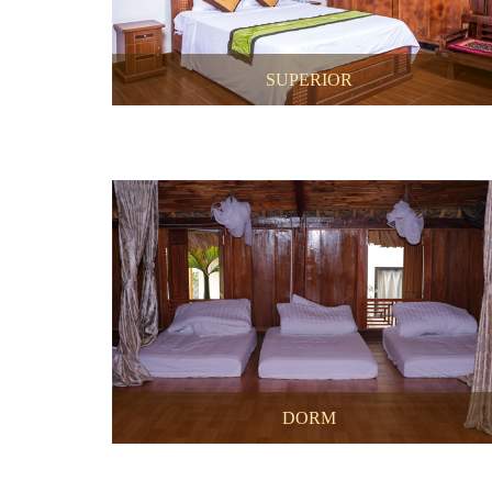
SUPERIOR
DORM