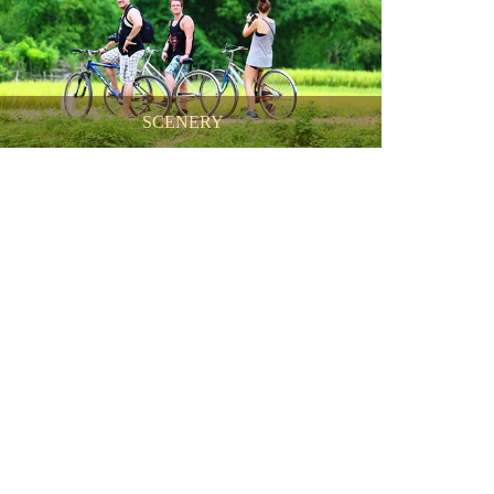
SCENERY