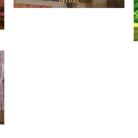
DELUXE