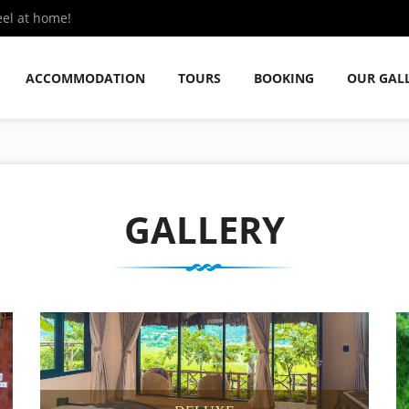
eel at home!
ACCOMMODATION
TOURS
BOOKING
OUR GAL
GALLERY