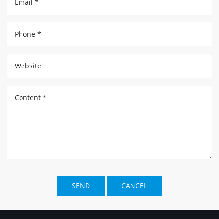
Email *
Phone *
Website
Content *
SEND
CANCEL