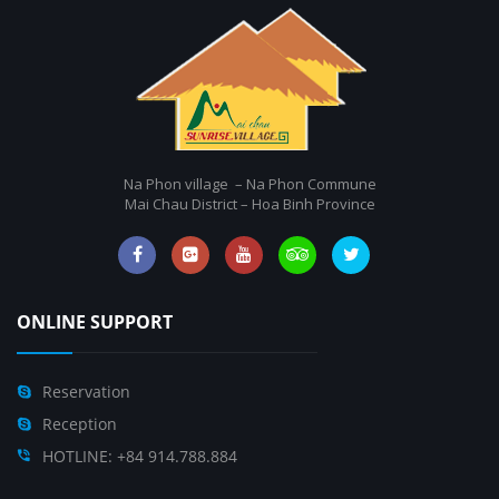
Na Phon village – Na Phon Commune
Mai Chau District – Hoa Binh Province
ONLINE SUPPORT
Reservation
Reception
HOTLINE: +84 914.788.884