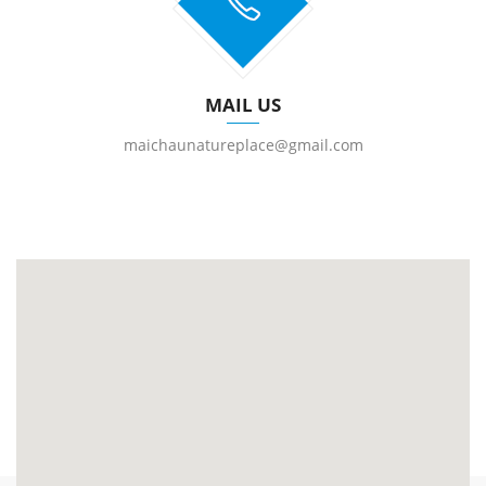
MAIL US
maichaunatureplace@gmail.com