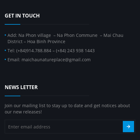
GET IN TOUCH
Add: Na Phon village – Na Phon Commune – Mai Chau
District – Hoa Binh Province
Tel: (+84)914.788.884 – (+84) 243 938 1443
Email: maichaunatureplace@gmail.com
NEWS LETTER
Join our mailing list to stay up to date and get notices about
our new releases!