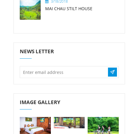
3/18/2018
MAI CHAU STILT HOUSE
NEWS LETTER
IMAGE GALLERY