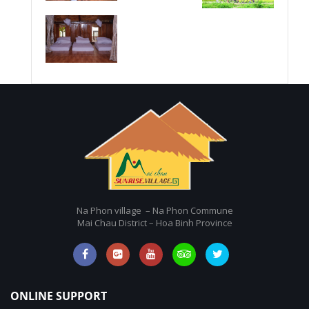
Na Phon village – Na Phon Commune
Mai Chau District – Hoa Binh Province
ONLINE SUPPORT