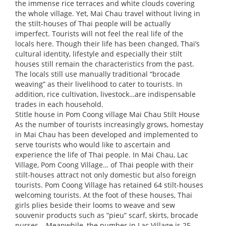
the immense rice terraces and white clouds covering
the whole village. Yet, Mai Chau travel without living in
the stilt-houses of Thai people will be actually
imperfect. Tourists will not feel the real life of the
locals here. Though their life has been changed, Thai’s
cultural identity, lifestyle and especially their stilt
houses still remain the characteristics from the past.
The locals still use manually traditional “brocade
weaving” as their livelihood to cater to tourists. In
addition, rice cultivation, livestock…are indispensable
trades in each household.
Stitle house in Pom Coong village Mai Chau Stilt House
As the number of tourists increasingly grows, homestay
in Mai Chau has been developed and implemented to
serve tourists who would like to ascertain and
experience the life of Thai people. In Mai Chau, Lac
Village, Pom Coong Village… of Thai people with their
stilt-houses attract not only domestic but also foreign
tourists. Pom Coong Village has retained 64 stilt-houses
welcoming tourists. At the foot of these houses, Thai
girls plies beside their looms to weave and sew
souvenir products such as “pieu” scarf, skirts, brocade
purses… Meanwhile, the number in Lac Village is 25