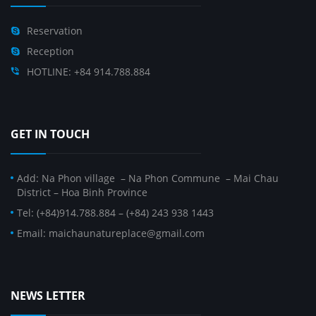
Reservation
Reception
HOTLINE: +84 914.788.884
GET IN TOUCH
Add: Na Phon village – Na Phon Commune – Mai Chau
District – Hoa Binh Province
Tel: (+84)914.788.884 – (+84) 243 938 1443
Email: maichaunatureplace@gmail.com
NEWS LETTER