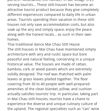
serving tourists… These stilt-houses has become an
attractive tourist product because they give completely
different experiences compared to daily life in urban
areas. Tourists spending their vacation in these stilt-
houses not only save accommodation costs, but also
soak up the airy and simply space, enjoy the peace
along with the honest locals… as such in their own
homes.
Thai traditional dance Mai Chau Stilt House
The stilt-houses in Mai Chau have maintained simply
architecture with airy and rustic space but bore
peaceful and natural feeling, conserving in a unique
historical value. The houses are made of rattan,
bamboo, cork, or wood panels which are extremely
solidly designed. The roof was thatched with palm
leaves or grass leaves plaited together. The floor
covering from 30 to 40 people with well-prepared
amenities of the clean blanket, pillow, and cushion
actually satisfies tourists’ trip. In particular, taking part
in Mai Chau stilt-houses, tourists have a chane to
experience the diverse and unique culinary culture of
the upland. The regional specialties such as “can” wine