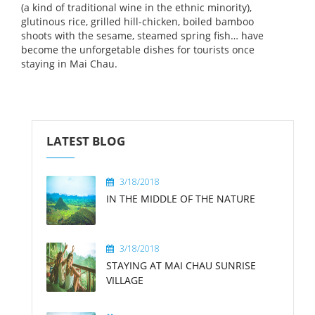
(a kind of traditional wine in the ethnic minority),
glutinous rice, grilled hill-chicken, boiled bamboo
shoots with the sesame, steamed spring fish… have
become the unforgetable dishes for tourists once
staying in Mai Chau.
LATEST BLOG
3/18/2018
IN THE MIDDLE OF THE NATURE
3/18/2018
STAYING AT MAI CHAU SUNRISE
VILLAGE