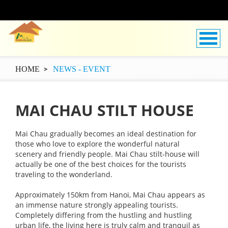
HOME
NEWS - EVENT
MAI CHAU STILT HOUSE
Mai Chau gradually becomes an ideal destination for
those who love to explore the wonderful natural
scenery and friendly people. Mai Chau stilt-house will
actually be one of the best choices for the tourists
traveling to the wonderland.
Approximately 150km from Hanoi, Mai Chau appears as
an immense nature strongly appealing tourists.
Completely differing from the hustling and hustling
urban life, the living here is truly calm and tranquil as