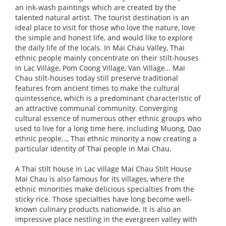
an ink-wash paintings which are created by the
talented natural artist. The tourist destination is an
ideal place to visit for those who love the nature, love
the simple and honest life, and would like to explore
the daily life of the locals. In Mai Chau Valley, Thai
ethnic people mainly concentrate on their stilt-houses
in Lac Village, Pom Coong Village, Van Village… Mai
Chau stilt-houses today still preserve traditional
features from ancient times to make the cultural
quintessence, which is a predominant characteristic of
an attractive communal community. Converging
cultural essence of numerous other ethnic groups who
used to live for a long time here, including Muong, Dao
ethnic people…, Thai ethnic minority a now creating a
particular identity of Thai people in Mai Chau.
A Thai stilt house in Lac village Mai Chau Stilt House
Mai Chau is also famous for its villages, where the
ethnic minorities make delicious specialties from the
sticky rice. Those specialties have long become well-
known culinary products nationwide. It is also an
impressive place nestling in the evergreen valley with